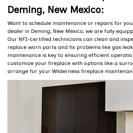
Deming, New Mexico:
Want to schedule maintenance or repairs for your
dealer in Deming, New Mexico, we are fully equipp
Our NFI-certified technicians can clean and inspe
replace worn parts and fix problems like gas leaks
maintenance is key to ensuring efficient operati
customize your fireplace with options like a surro
arrange for your Wilderness fireplace maintenanc