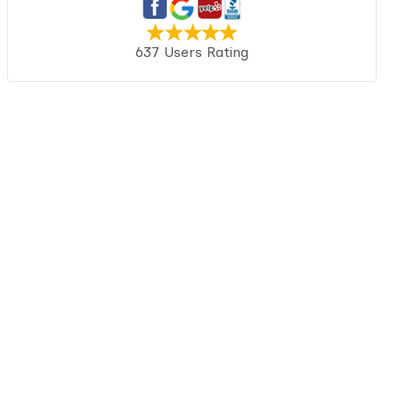
637 Users Rating