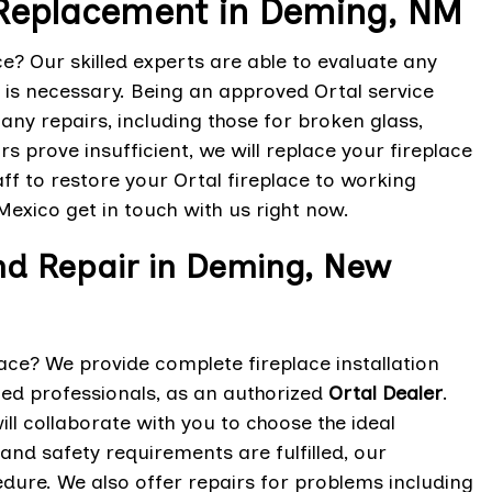
 Replacement in Deming, NM
e? Our skilled experts are able to evaluate any
is necessary. Being an approved Ortal service
any repairs, including those for broken glass,
s prove insufficient, we will replace your fireplace
aff to restore your Ortal fireplace to working
Mexico get in touch with us right now.
and Repair in Deming, New
lace? We provide complete fireplace installation
fied professionals, as an authorized
Ortal Dealer
.
ll collaborate with you to choose the ideal
nd safety requirements are fulfilled, our
edure. We also offer repairs for problems including