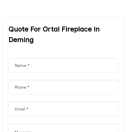
Quote For Ortal Fireplace in
Deming