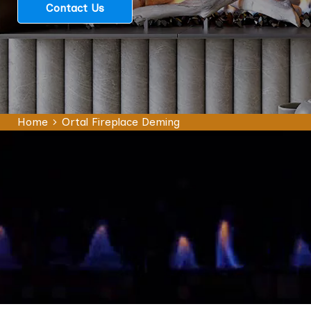
Contact Us
Home
Ortal Fireplace Deming