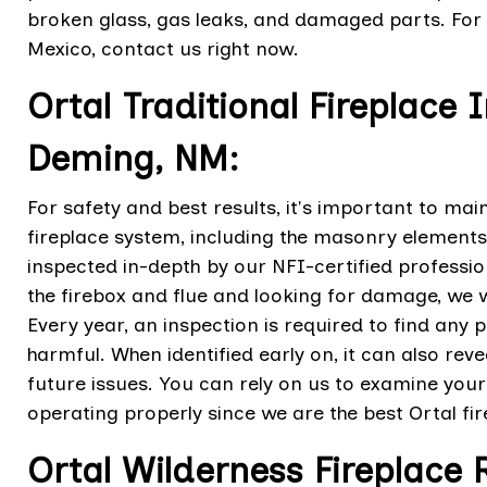
broken glass, gas leaks, and damaged parts. For 
Mexico, contact us right now.
Ortal Traditional Fireplace 
Deming, NM:
For safety and best results, it's important to mai
fireplace system, including the masonry elements
inspected in-depth by our NFI-certified profession
the firebox and flue and looking for damage, we wi
Every year, an inspection is required to find a
harmful. When identified early on, it can also re
future issues. You can rely on us to examine you
operating properly since we are the best Ortal fi
Ortal Wilderness Fireplace