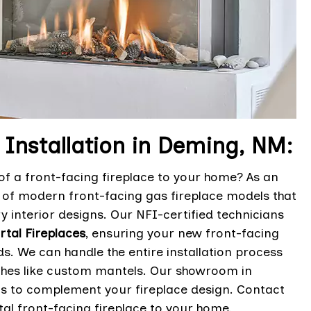
 Installation in Deming, NM:
f a front-facing fireplace to your home? As an
n of modern front-facing gas fireplace models that
 interior designs. Our NFI-certified technicians
Ortal Fireplaces
, ensuring your new front-facing
s. We can handle the entire installation process
uches like custom mantels. Our showroom in
ns to complement your fireplace design. Contact
al front-facing fireplace to your home.