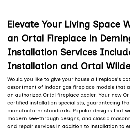
Elevate Your Living Space 
an Ortal Fireplace in Demi
Installation Services Includ
Installation and Ortal Wilde
Would you like to give your house a fireplace's co
assortment of indoor gas fireplace models that a
an authorized Ortal fireplace dealer. Your new Ort
certified installation specialists, guaranteeing tha
manufacturer standards. Popular designs that we
modern see-through designs, and classic masonry
and repair services in addition to installation to 