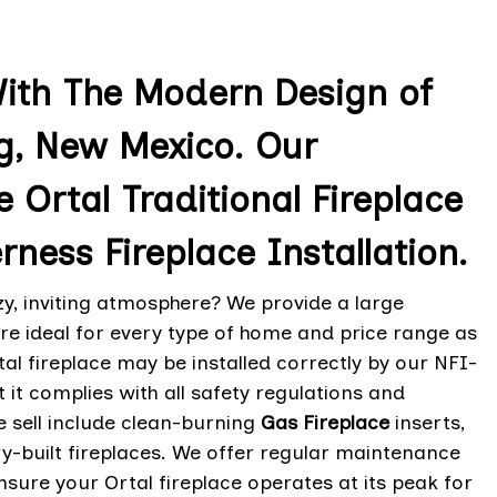
With The Modern Design of
ng, New Mexico. Our
e Ortal Traditional Fireplace
rness Fireplace Installation.
zy, inviting atmosphere? We provide a large
re ideal for every type of home and price range as
al fireplace may be installed correctly by our NFI-
t it complies with all safety regulations and
 sell include clean-burning
Gas Fireplace
inserts,
-built fireplaces. We offer regular maintenance
ensure your Ortal fireplace operates at its peak for