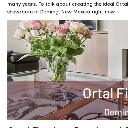
many years. To talk about creating the ideal Ortal
showroom in Deming, New Mexico right now.