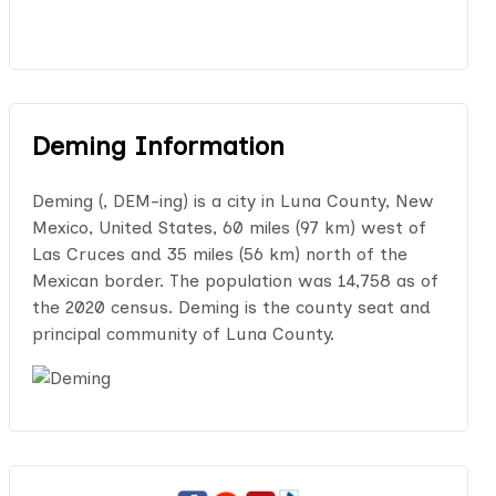
Deming Information
Deming (, DEM-ing) is a city in Luna County, New
Mexico, United States, 60 miles (97 km) west of
Las Cruces and 35 miles (56 km) north of the
Mexican border. The population was 14,758 as of
the 2020 census. Deming is the county seat and
principal community of Luna County.