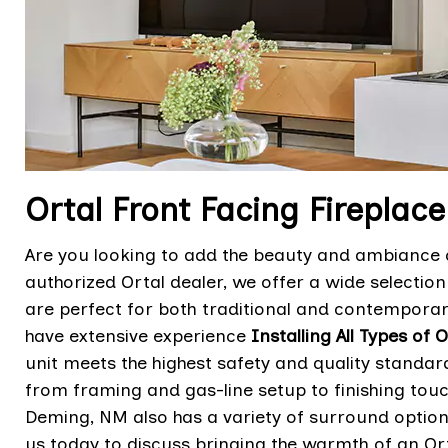
Ortal Front Facing Fireplace
Are you looking to add the beauty and ambiance o
authorized Ortal dealer, we offer a wide selectio
are perfect for both traditional and contemporary
have extensive experience
Installing All Types of 
unit meets the highest safety and quality standard
from framing and gas-line setup to finishing to
Deming, NM also has a variety of surround optio
us today to discuss bringing the warmth of an Ort