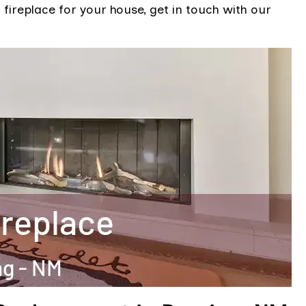
 fireplace for your house, get in touch with our