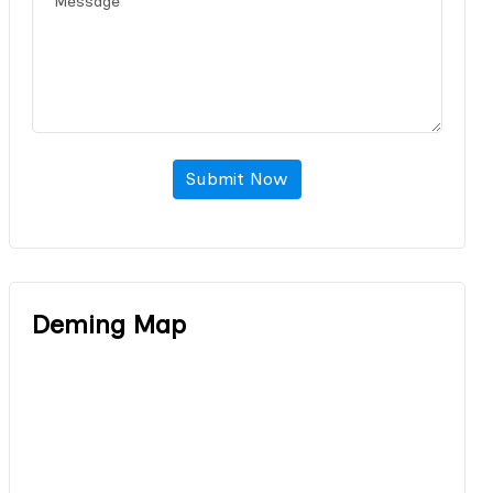
Submit Now
Deming Map