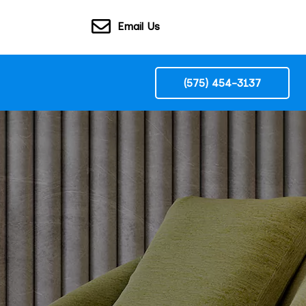
Email Us
(575) 454-3137