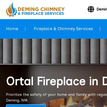
Demi
Home
Fireplace & Chimney Services
Ortal Fireplace in
Prioritize the safety of your home and family with regula
Deming, NM.