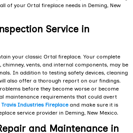
all of your Ortal fireplace needs in Deming, New
Inspection Service in
ntain your classic Ortal fireplace. Your complete
, chimney, vents, and internal components, may be
als. In addition to testing safety devices, cleaning
ll also offer a thorough report on our findings.
ny problems before they become worse or become
veal maintenance requirements that could avert
r
Travis Industries Fireplace
and make sure it is
replace service provider in Deming, New Mexico.
 Repair and Maintenance in