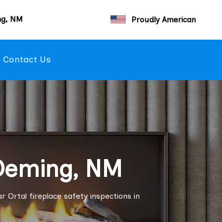
ng, NM
Proudly American
Contact Us
 Deming, NM
r Ortal fireplace safety inspections in