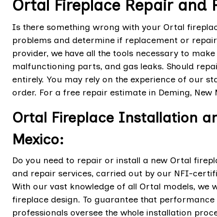
Ortal Fireplace Repair and
Is there something wrong with your Ortal fireplac
problems and determine if replacement or repair 
provider, we have all the tools necessary to make 
malfunctioning parts, and gas leaks. Should repair
entirely. You may rely on the experience of our st
order. For a free repair estimate in Deming, New 
Ortal Fireplace Installation 
Mexico:
Do you need to repair or install a new Ortal firep
and repair services, carried out by our NFI-certi
With our vast knowledge of all Ortal models, we wi
fireplace design. To guarantee that performance a
professionals oversee the whole installation proc