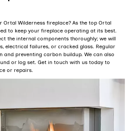
 Ortal Wilderness fireplace? As the top Ortal
ed to keep your fireplace operating at its best.
ct the internal components thoroughly; we will
, electrical failures, or cracked glass. Regular
on and preventing carbon buildup. We can also
und or log set. Get in touch with us today to
e or repairs.