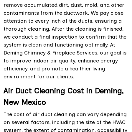
remove accumulated dirt, dust, mold, and other
contaminants from the ductwork. We pay close
attention to every inch of the ducts, ensuring a
thorough cleaning. After the cleaning is finished,
we conduct a final inspection to confirm that the
system is clean and functioning optimally. At
Deming Chimney & Fireplace Services, our goal is
to improve indoor air quality, enhance energy
efficiency, and promote a healthier living
environment for our clients.
Air Duct Cleaning Cost in Deming,
New Mexico
The cost of air duct cleaning can vary depending
on several factors, including the size of the HVAC
system, the extent of contamination, accessibility