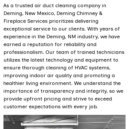
As a trusted air duct cleaning company in
Deming, New Mexico, Deming Chimney &
Fireplace Services prioritizes delivering
exceptional service to our clients. With years of
experience in the Deming, NM industry, we have
earned a reputation for reliability and
professionalism. Our team of trained technicians
utilizes the latest technology and equipment to
ensure thorough cleaning of HVAC systems,
improving indoor air quality and promoting a
healthier living environment. We understand the
importance of transparency and integrity, so we
provide upfront pricing and strive to exceed
customer expectations with every job.