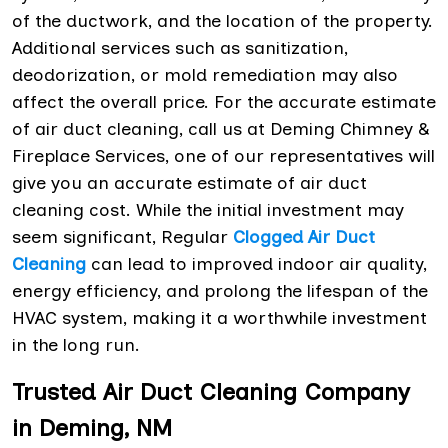
of the ductwork, and the location of the property.
Additional services such as sanitization,
deodorization, or mold remediation may also
affect the overall price. For the accurate estimate
of air duct cleaning, call us at Deming Chimney &
Fireplace Services, one of our representatives will
give you an accurate estimate of air duct
cleaning cost. While the initial investment may
seem significant, Regular
Clogged Air Duct
Cleaning
can lead to improved indoor air quality,
energy efficiency, and prolong the lifespan of the
HVAC system, making it a worthwhile investment
in the long run.
Trusted Air Duct Cleaning Company
in Deming, NM