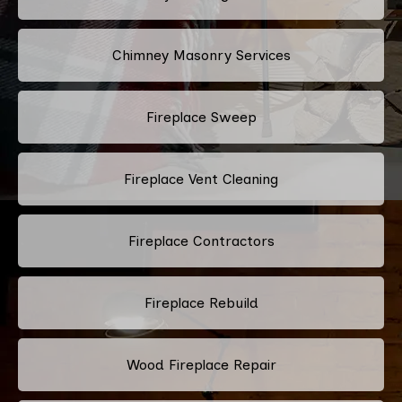
Chimney Masonry Services
Fireplace Sweep
Fireplace Vent Cleaning
Fireplace Contractors
Fireplace Rebuild
Wood Fireplace Repair