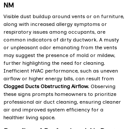
NM
Visible dust buildup around vents or on furniture,
along with increased allergy symptoms or
respiratory issues among occupants, are
common indicators of dirty ductwork. A musty
or unpleasant odor emanating from the vents
may suggest the presence of mold or mildew,
further highlighting the need for cleaning.
Inefficient HVAC performance, such as uneven
airflow or higher energy bills, can result from
Clogged Ducts Obstructing Airflow.
Observing
these signs prompts homeowners to prioritize
professional air duct cleaning, ensuring cleaner
air and improved system efficiency for a
healthier living space.