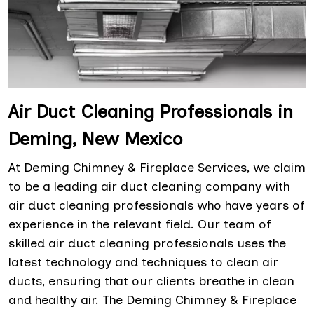
Air Duct Cleaning Professionals in
Deming, New Mexico
At Deming Chimney & Fireplace Services, we claim
to be a leading air duct cleaning company with
air duct cleaning professionals who have years of
experience in the relevant field. Our team of
skilled air duct cleaning professionals uses the
latest technology and techniques to clean air
ducts, ensuring that our clients breathe in clean
and healthy air. The Deming Chimney & Fireplace