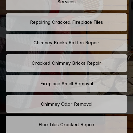
Services
Repairing Cracked Fireplace Tiles
Chimney Bricks Rotten Repair
Cracked Chimney Bricks Repair
Fireplace Smell Removal
Chimney Odor Removal
Flue Tiles Cracked Repair