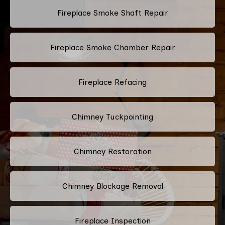
Fireplace Smoke Shaft Repair
Fireplace Smoke Chamber Repair
Fireplace Refacing
Chimney Tuckpointing
Chimney Restoration
Chimney Blockage Removal
Fireplace Inspection