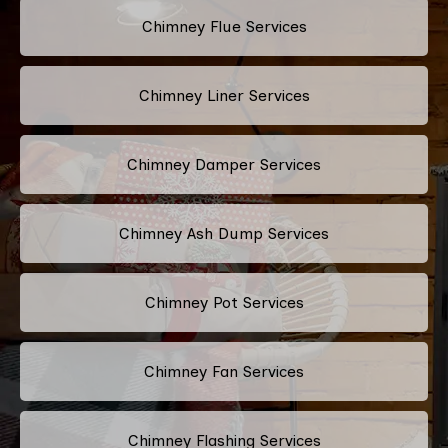
Chimney Flue Services
Chimney Liner Services
Chimney Damper Services
Chimney Ash Dump Services
Chimney Pot Services
Chimney Fan Services
Chimney Flashing Services