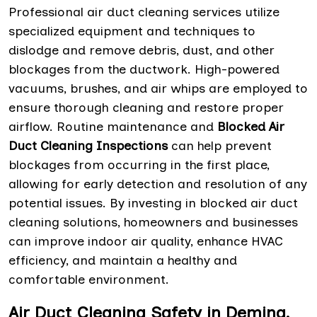
Professional air duct cleaning services utilize
specialized equipment and techniques to
dislodge and remove debris, dust, and other
blockages from the ductwork. High-powered
vacuums, brushes, and air whips are employed to
ensure thorough cleaning and restore proper
airflow. Routine maintenance and
Blocked Air
Duct Cleaning Inspections
can help prevent
blockages from occurring in the first place,
allowing for early detection and resolution of any
potential issues. By investing in blocked air duct
cleaning solutions, homeowners and businesses
can improve indoor air quality, enhance HVAC
efficiency, and maintain a healthy and
comfortable environment.
Air Duct Cleaning Safety in Deming,