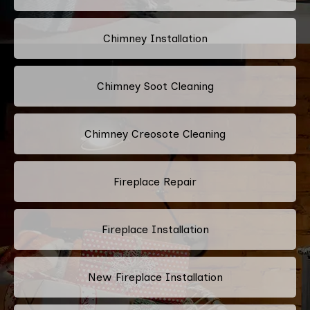
Chimney Installation
Chimney Soot Cleaning
Chimney Creosote Cleaning
Fireplace Repair
Fireplace Installation
New Fireplace Installation