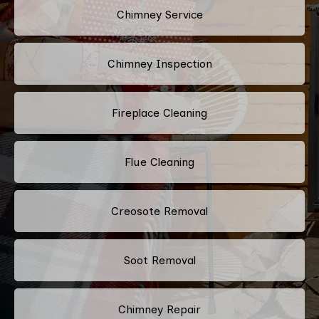
Chimney Service
Chimney Inspection
Fireplace Cleaning
Flue Cleaning
Creosote Removal
Soot Removal
Chimney Repair