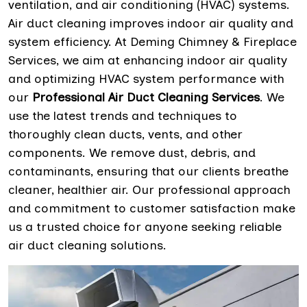
ventilation, and air conditioning (HVAC) systems.
Air duct cleaning improves indoor air quality and
system efficiency. At Deming Chimney & Fireplace
Services, we aim at enhancing indoor air quality
and optimizing HVAC system performance with
our
Professional Air Duct Cleaning Services
. We
use the latest trends and techniques to
thoroughly clean ducts, vents, and other
components. We remove dust, debris, and
contaminants, ensuring that our clients breathe
cleaner, healthier air. Our professional approach
and commitment to customer satisfaction make
us a trusted choice for anyone seeking reliable
air duct cleaning solutions.