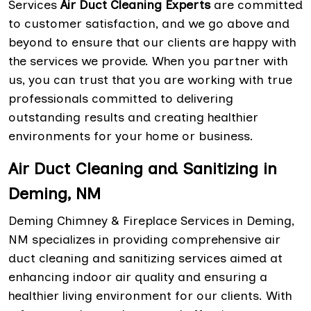
Services
Air Duct Cleaning Experts
are committed
to customer satisfaction, and we go above and
beyond to ensure that our clients are happy with
the services we provide. When you partner with
us, you can trust that you are working with true
professionals committed to delivering
outstanding results and creating healthier
environments for your home or business.
Air Duct Cleaning and Sanitizing in
Deming, NM
Deming Chimney & Fireplace Services in Deming,
NM specializes in providing comprehensive air
duct cleaning and sanitizing services aimed at
enhancing indoor air quality and ensuring a
healthier living environment for our clients. With