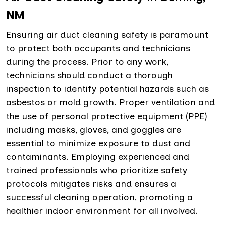
NM
Ensuring air duct cleaning safety is paramount
to protect both occupants and technicians
during the process. Prior to any work,
technicians should conduct a thorough
inspection to identify potential hazards such as
asbestos or mold growth. Proper ventilation and
the use of personal protective equipment (PPE)
including masks, gloves, and goggles are
essential to minimize exposure to dust and
contaminants. Employing experienced and
trained professionals who prioritize safety
protocols mitigates risks and ensures a
successful cleaning operation, promoting a
healthier indoor environment for all involved.