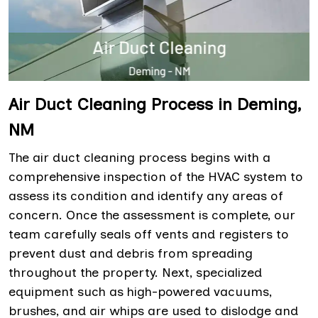
Air Duct Cleaning Process in Deming,
NM
The air duct cleaning process begins with a
comprehensive inspection of the HVAC system to
assess its condition and identify any areas of
concern. Once the assessment is complete, our
team carefully seals off vents and registers to
prevent dust and debris from spreading
throughout the property. Next, specialized
equipment such as high-powered vacuums,
brushes, and air whips are used to dislodge and