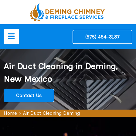
(575) 454-3137
Air Duct Cleaning in Deming,
New Mexico
Contact Us
Home
Air Duct Cleaning Deming