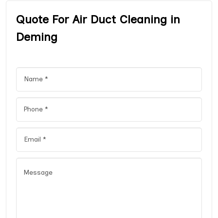
Quote For Air Duct Cleaning in
Deming