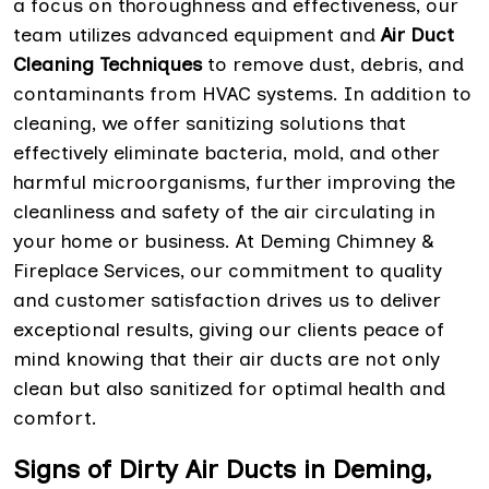
a focus on thoroughness and effectiveness, our
team utilizes advanced equipment and
Air Duct
Cleaning Techniques
to remove dust, debris, and
contaminants from HVAC systems. In addition to
cleaning, we offer sanitizing solutions that
effectively eliminate bacteria, mold, and other
harmful microorganisms, further improving the
cleanliness and safety of the air circulating in
your home or business. At Deming Chimney &
Fireplace Services, our commitment to quality
and customer satisfaction drives us to deliver
exceptional results, giving our clients peace of
mind knowing that their air ducts are not only
clean but also sanitized for optimal health and
comfort.
Signs of Dirty Air Ducts in Deming,