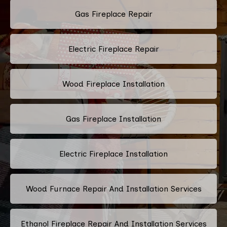
Gas Fireplace Repair
Electric Fireplace Repair
Wood Fireplace Installation
Gas Fireplace Installation
Electric Fireplace Installation
Wood Furnace Repair And Installation Services
Ethanol Fireplace Repair And Installation Services