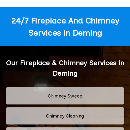
24/7 Fireplace And Chimney
Services in Deming
Our Fireplace & Chimney Services in
Deming
Chimney Sweep
Chimney Cleaning