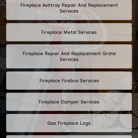
Fireplace Ashtray Repair And Replacement
Services
Fireplace Metal Services
Fireplace Repair And Replacement Grate
Services
Fireplace Firebox Services
Fireplace Damper Services
Gas Fireplace Logs