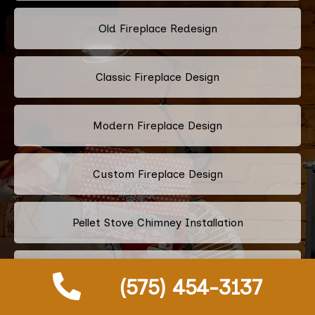
Old Fireplace Redesign
Classic Fireplace Design
Modern Fireplace Design
Custom Fireplace Design
Pellet Stove Chimney Installation
Electric Fireplace Embers
(575) 454-3137