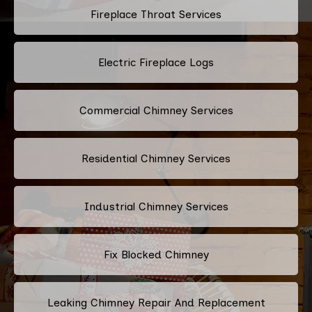
Fireplace Throat Services
Electric Fireplace Logs
Commercial Chimney Services
Residential Chimney Services
Industrial Chimney Services
Fix Blocked Chimney
Leaking Chimney Repair And Replacement