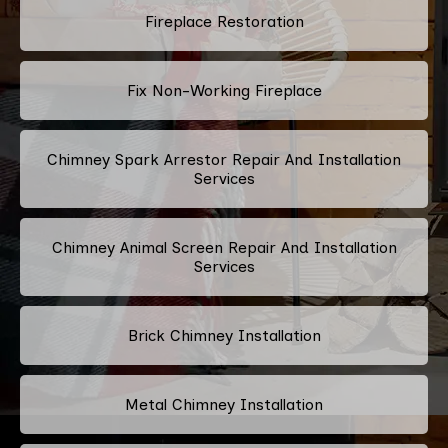
Fireplace Restoration
Fix Non-Working Fireplace
Chimney Spark Arrestor Repair And Installation
Services
Chimney Animal Screen Repair And Installation
Services
Brick Chimney Installation
Metal Chimney Installation