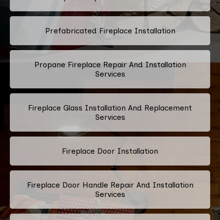
Prefabricated Fireplace Installation
Propane Fireplace Repair And Installation
Services
Fireplace Glass Installation And Replacement
Services
Fireplace Door Installation
Fireplace Door Handle Repair And Installation
Services