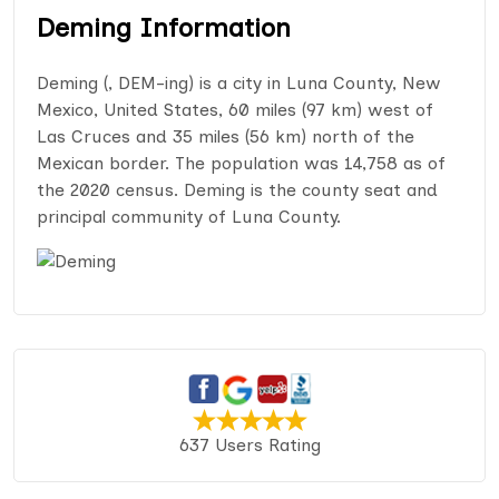
Deming Information
Deming (, DEM-ing) is a city in Luna County, New
Mexico, United States, 60 miles (97 km) west of
Las Cruces and 35 miles (56 km) north of the
Mexican border. The population was 14,758 as of
the 2020 census. Deming is the county seat and
principal community of Luna County.
637 Users Rating