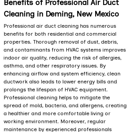
Benefits of Professional Air Duct
Cleaning in Deming, New Mexico
Professional air duct cleaning has numerous
benefits for both residential and commercial
properties. Thorough removal of dust, debris,
and contaminants from HVAC systems improves
indoor air quality, reducing the risk of allergies,
asthma, and other respiratory issues. By
enhancing airflow and system efficiency, clean
ductwork also leads to lower energy bills and
prolongs the lifespan of HVAC equipment.
Professional cleaning helps to mitigate the
spread of mold, bacteria, and allergens, creating
a healthier and more comfortable living or
working environment. Moreover, regular
maintenance by experienced professionals