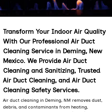
Transform Your Indoor Air Quality
With Our Professional Air Duct
Cleaning Service in Deming, New
Mexico. We Provide Air Duct
Cleaning and Sanitizing, Trusted
Air Duct Cleaning, and Air Duct
Cleaning Safety Services.
Air duct cleaning in Deming, NM removes dust,
debris, and contaminants from heating,