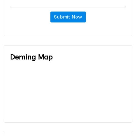
Submit Now
Deming Map