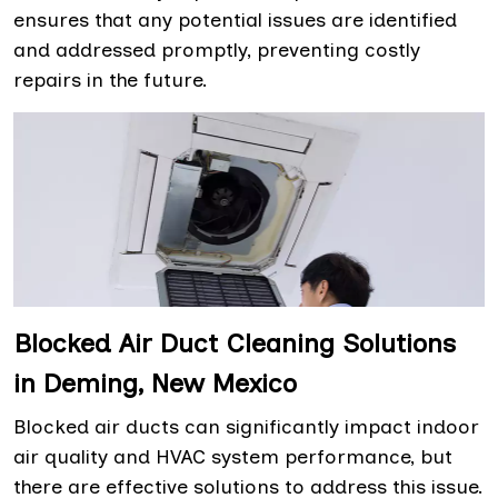
ensures that any potential issues are identified
and addressed promptly, preventing costly
repairs in the future.
Blocked Air Duct Cleaning Solutions
in Deming, New Mexico
Blocked air ducts can significantly impact indoor
air quality and HVAC system performance, but
there are effective solutions to address this issue.