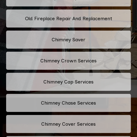
Old Fireplace Repair And Replacement
Chimney Saver
Chimney Crown Services
Chimney Cap Services
Chimney Chase Services
Chimney Cover Services