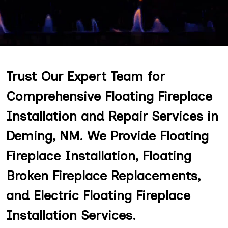
Trust Our Expert Team for
Comprehensive Floating Fireplace
Installation and Repair Services in
Deming, NM. We Provide Floating
Fireplace Installation, Floating
Broken Fireplace Replacements,
and Electric Floating Fireplace
Installation Services.