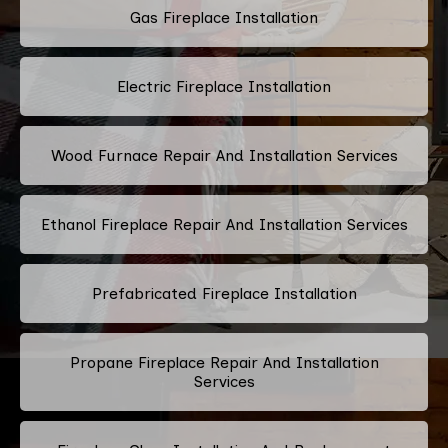
Gas Fireplace Installation
Electric Fireplace Installation
Wood Furnace Repair And Installation Services
Ethanol Fireplace Repair And Installation Services
Prefabricated Fireplace Installation
Propane Fireplace Repair And Installation
Services