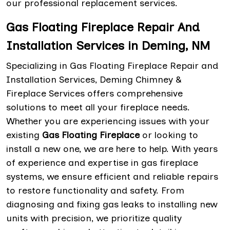
our professional replacement services.
Gas Floating Fireplace Repair And
Installation Services in Deming, NM
Specializing in Gas Floating Fireplace Repair and
Installation Services, Deming Chimney &
Fireplace Services offers comprehensive
solutions to meet all your fireplace needs.
Whether you are experiencing issues with your
existing
Gas Floating Fireplace
or looking to
install a new one, we are here to help. With years
of experience and expertise in gas fireplace
systems, we ensure efficient and reliable repairs
to restore functionality and safety. From
diagnosing and fixing gas leaks to installing new
units with precision, we prioritize quality