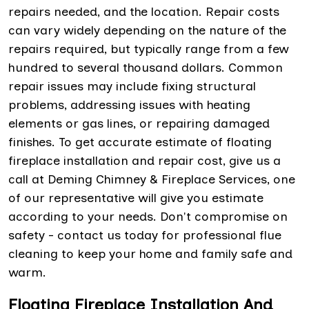
repairs needed, and the location. Repair costs
can vary widely depending on the nature of the
repairs required, but typically range from a few
hundred to several thousand dollars. Common
repair issues may include fixing structural
problems, addressing issues with heating
elements or gas lines, or repairing damaged
finishes. To get accurate estimate of floating
fireplace installation and repair cost, give us a
call at Deming Chimney & Fireplace Services, one
of our representative will give you estimate
according to your needs. Don't compromise on
safety - contact us today for professional flue
cleaning to keep your home and family safe and
warm.
Floating Fireplace Installation And