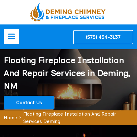
(575) 454-3137
Floating Fireplace Installation
And Repair Services in Deming,
NM
Contact Us
Floating Fireplace Installation And Repair
Home
Services Deming