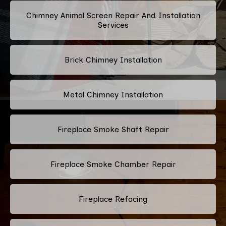
Chimney Animal Screen Repair And Installation
Services
Brick Chimney Installation
Metal Chimney Installation
Fireplace Smoke Shaft Repair
Fireplace Smoke Chamber Repair
Fireplace Refacing