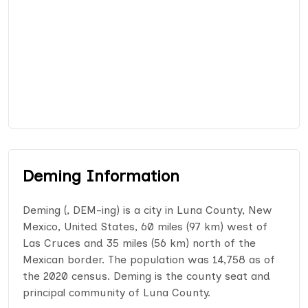
Deming Information
Deming (, DEM-ing) is a city in Luna County, New
Mexico, United States, 60 miles (97 km) west of
Las Cruces and 35 miles (56 km) north of the
Mexican border. The population was 14,758 as of
the 2020 census. Deming is the county seat and
principal community of Luna County.