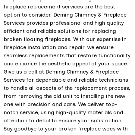
fireplace replacement services are the best
option to consider. Deming Chimney & Fireplace
Services provides professional and high quality
efficient and reliable solutions for replacing
broken floating fireplaces. With our expertise in
fireplace installation and repair, we ensure
seamless replacements that restore functionality
and enhance the aesthetic appeal of your space.
Give us a call at Deming Chimney & Fireplace
Services for dependable and reliable technicians
to handle all aspects of the replacement process,
from removing the old unit to installing the new
one with precision and care. We deliver top-
notch service, using high-quality materials and
attention to detail to ensure your satisfaction.
Say goodbye to your broken fireplace woes with