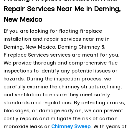
Repair Services Near Me in Deming,
New Mexico
If you are looking for floating fireplace
installation and repair services near me in
Deming, New Mexico, Deming Chimney &
Fireplace Services services are meant for you.
We provide thorough and comprehensive flue
inspections to identify any potential issues or
hazards. During the inspection process, we
carefully examine the chimney structure, lining,
and ventilation to ensure they meet safety
standards and regulations. By detecting cracks,
blockages, or damage early on, we can prevent
costly repairs and mitigate the risk of carbon
monoxide leaks or
Chimney Sweep
. With years of