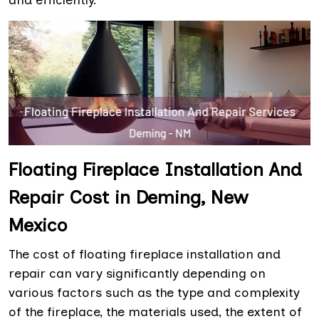
and efficiently.
Floating Fireplace Installation And
Repair Cost in Deming, New
Mexico
The cost of floating fireplace installation and
repair can vary significantly depending on
various factors such as the type and complexity
of the fireplace, the materials used, the extent of