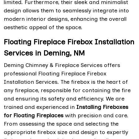
limited. Furthermore, their sleek and minimalist
design allows them to seamlessly integrate into
modern interior designs, enhancing the overall
aesthetic appeal of the space.
Floating Fireplace Firebox Installation
Services in Deming, NM
Deming Chimney & Fireplace Services offers
professional Floating Fireplace Firebox
Installation Services. The firebox is the heart of
any fireplace, responsible for containing the fire
and ensuring its safety and efficiency. We are
trained and experienced in
Installing Fireboxes
for Floating Fireplaces
with precision and care.
From assessing the space and selecting the
appropriate firebox size and design to expertly