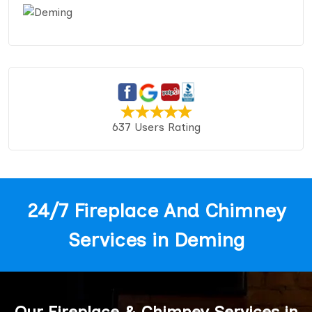
637 Users Rating
24/7 Fireplace And Chimney
Services in Deming
Our Fireplace & Chimney Services in