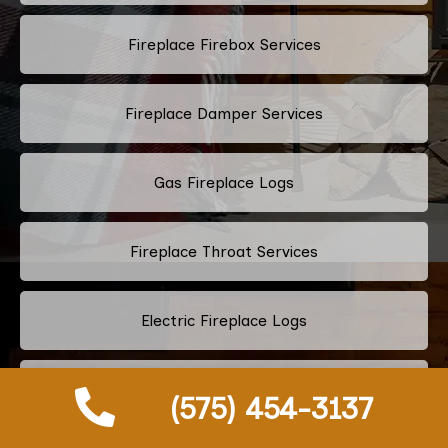
Fireplace Firebox Services
Fireplace Damper Services
Gas Fireplace Logs
Fireplace Throat Services
Electric Fireplace Logs
Commercial Chimney Services
(575) 454-3137