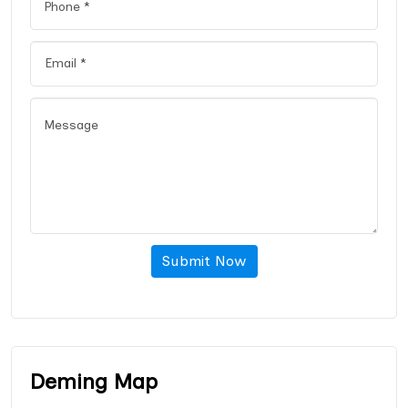
Submit Now
Deming Map