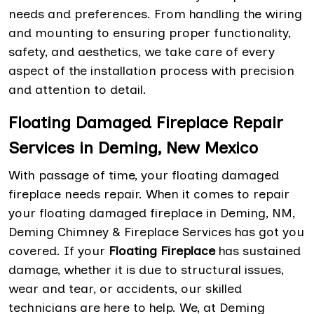
needs and preferences. From handling the wiring
and mounting to ensuring proper functionality,
safety, and aesthetics, we take care of every
aspect of the installation process with precision
and attention to detail.
Floating Damaged Fireplace Repair
Services in Deming, New Mexico
With passage of time, your floating damaged
fireplace needs repair. When it comes to repair
your floating damaged fireplace in Deming, NM,
Deming Chimney & Fireplace Services has got you
covered. If your
Floating Fireplace
has sustained
damage, whether it is due to structural issues,
wear and tear, or accidents, our skilled
technicians are here to help. We, at Deming