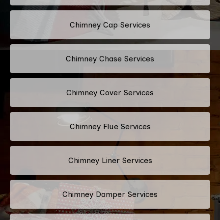
Chimney Cap Services
Chimney Chase Services
Chimney Cover Services
Chimney Flue Services
Chimney Liner Services
Chimney Damper Services