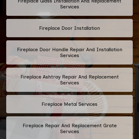
Fireplace Glass Installation And Replacement
Services
Fireplace Door Installation
Fireplace Door Handle Repair And Installation
Services
Fireplace Ashtray Repair And Replacement
Services
Fireplace Metal Services
Fireplace Repair And Replacement Grate
Services