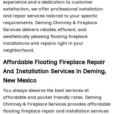
experience and a dedication to customer
satisfaction, we offer professional installation
and repair services tailored to your specific
requirements. Deming Chimney & Fireplace
Services delivers reliable, efficient, and
aesthetically pleasing floating fireplace
installations and repairs right in your
neighborhood.
Affordable Floating Fireplace Repair
And Installation Services in Deming,
New Mexico
You always deserve the best services at
affordable and pocket friendly rates. Deming
Chimney & Fireplace Services provides affordable
floating fireplace repair and installation services