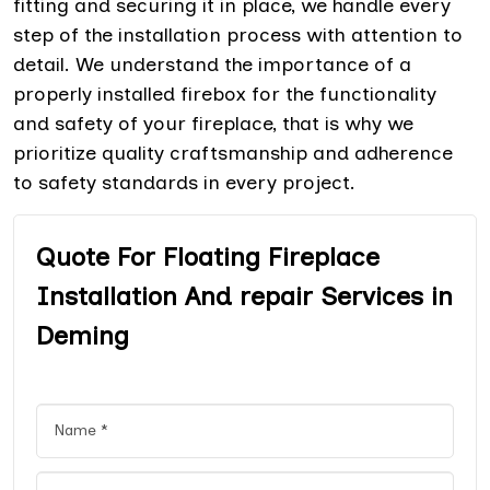
fitting and securing it in place, we handle every
step of the installation process with attention to
detail. We understand the importance of a
properly installed firebox for the functionality
and safety of your fireplace, that is why we
prioritize quality craftsmanship and adherence
to safety standards in every project.
Quote For Floating Fireplace
Installation And repair Services in
Deming