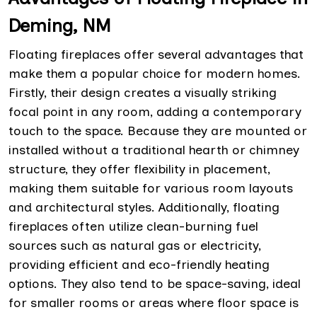
Deming, NM
Floating fireplaces offer several advantages that
make them a popular choice for modern homes.
Firstly, their design creates a visually striking
focal point in any room, adding a contemporary
touch to the space. Because they are mounted or
installed without a traditional hearth or chimney
structure, they offer flexibility in placement,
making them suitable for various room layouts
and architectural styles. Additionally, floating
fireplaces often utilize clean-burning fuel
sources such as natural gas or electricity,
providing efficient and eco-friendly heating
options. They also tend to be space-saving, ideal
for smaller rooms or areas where floor space is