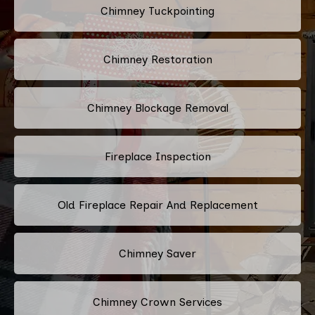
Chimney Tuckpointing
Chimney Restoration
Chimney Blockage Removal
Fireplace Inspection
Old Fireplace Repair And Replacement
Chimney Saver
Chimney Crown Services