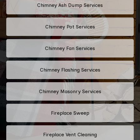
Chimney Ash Dump Services
Chimney Pot Services
Chimney Fan Services
Chimney Flashing Services
Chimney Masonry Services
Fireplace Sweep
Fireplace Vent Cleaning