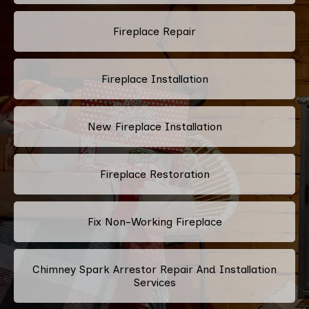
Fireplace Repair
Fireplace Installation
New Fireplace Installation
Fireplace Restoration
Fix Non-Working Fireplace
Chimney Spark Arrestor Repair And Installation
Services