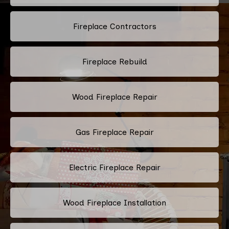
Fireplace Contractors
Fireplace Rebuild
Wood Fireplace Repair
Gas Fireplace Repair
Electric Fireplace Repair
Wood Fireplace Installation