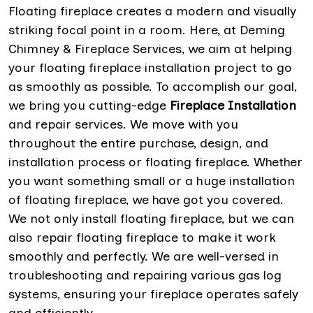
Floating fireplace creates a modern and visually
striking focal point in a room. Here, at Deming
Chimney & Fireplace Services, we aim at helping
your floating fireplace installation project to go
as smoothly as possible. To accomplish our goal,
we bring you cutting-edge
Fireplace Installation
and repair services. We move with you
throughout the entire purchase, design, and
installation process or floating fireplace. Whether
you want something small or a huge installation
of floating fireplace, we have got you covered.
We not only install floating fireplace, but we can
also repair floating fireplace to make it work
smoothly and perfectly. We are well-versed in
troubleshooting and repairing various gas log
systems, ensuring your fireplace operates safely