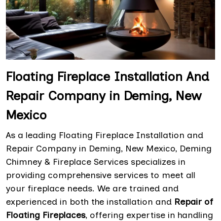
Floating Fireplace Installation And
Repair Company in Deming, New
Mexico
As a leading Floating Fireplace Installation and
Repair Company in Deming, New Mexico, Deming
Chimney & Fireplace Services specializes in
providing comprehensive services to meet all
your fireplace needs. We are trained and
experienced in both the installation and
Repair of
Floating Fireplaces
, offering expertise in handling