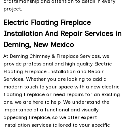
craftsmanship and attention to detail in every
project.
Electric Floating Fireplace
Installation And Repair Services in
Deming, New Mexico
At Deming Chimney & Fireplace Services, we
provide professional and high quality Electric
Floating Fireplace Installation and Repair
Services. Whether you are looking to add a
modern touch to your space with a new electric
floating fireplace or need repairs for an existing
one, we are here to help. We understand the
importance of a functional and visually
appealing fireplace, so we offer expert
installation services tailored to your specific