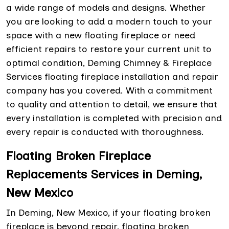
a wide range of models and designs. Whether
you are looking to add a modern touch to your
space with a new floating fireplace or need
efficient repairs to restore your current unit to
optimal condition, Deming Chimney & Fireplace
Services floating fireplace installation and repair
company has you covered. With a commitment
to quality and attention to detail, we ensure that
every installation is completed with precision and
every repair is conducted with thoroughness.
Floating Broken Fireplace
Replacements Services in Deming,
New Mexico
In Deming, New Mexico, if your floating broken
fireplace is beyond repair, floating broken