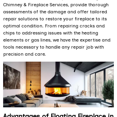
Chimney & Fireplace Services, provide thorough
assessments of the damage and offer tailored
repair solutions to restore your fireplace to its
optimal condition. From repairing cracks and
chips to addressing issues with the heating
elements or gas lines, we have the expertise and
tools necessary to handle any repair job with
precision and care.
Advantages of Floating Fireplace in