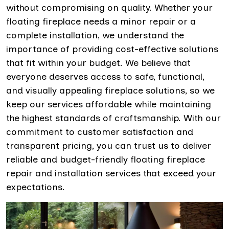
without compromising on quality. Whether your
floating fireplace needs a minor repair or a
complete installation, we understand the
importance of providing cost-effective solutions
that fit within your budget. We believe that
everyone deserves access to safe, functional,
and visually appealing fireplace solutions, so we
keep our services affordable while maintaining
the highest standards of craftsmanship. With our
commitment to customer satisfaction and
transparent pricing, you can trust us to deliver
reliable and budget-friendly floating fireplace
repair and installation services that exceed your
expectations.