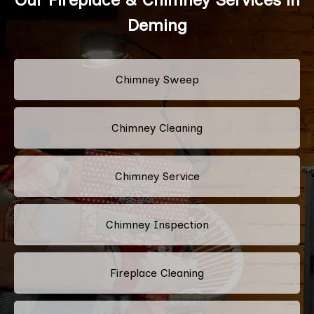
Deming
Chimney Sweep
Chimney Cleaning
Chimney Service
Chimney Inspection
Fireplace Cleaning