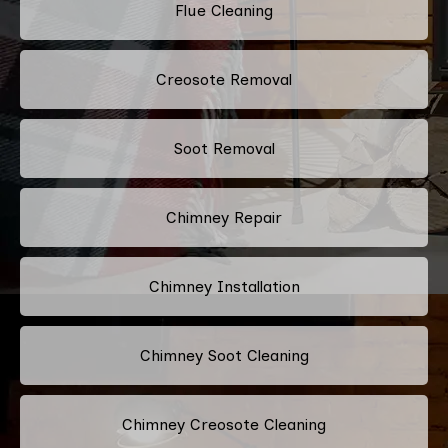
Flue Cleaning
Creosote Removal
Soot Removal
Chimney Repair
Chimney Installation
Chimney Soot Cleaning
Chimney Creosote Cleaning